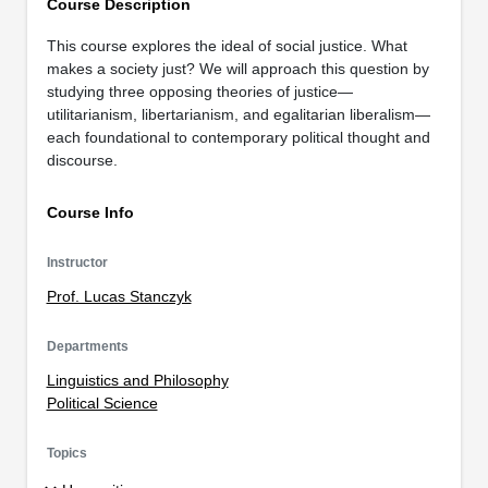
Course Description
This course explores the ideal of social justice. What
makes a society just? We will approach this question by
studying three opposing theories of justice—
utilitarianism, libertarianism, and egalitarian liberalism—
each foundational to contemporary political thought and
discourse.
Course Info
Instructor
Prof. Lucas Stanczyk
Departments
Linguistics and Philosophy
Political Science
Topics