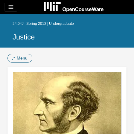
menu
24.04J | Spring 2012 | Undergraduate
Justice
Menu