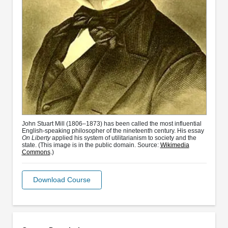
John Stuart Mill (1806–1873) has been called the most influential
English-speaking philosopher of the nineteenth century. His essay
On Liberty
applied his system of utilitarianism to society and the
state. (This image is in the public domain. Source:
Wikimedia
Commons
.)
Download Course