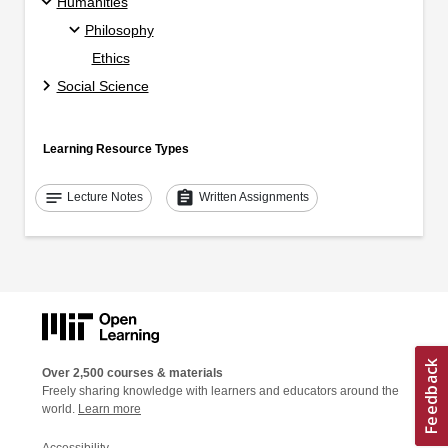
Humanities
Philosophy
Ethics
Social Science
Learning Resource Types
notes
assignment
Lecture Notes
Written Assignments
Over 2,500 courses & materials
Freely sharing knowledge with learners and educators around the
world.
Learn more