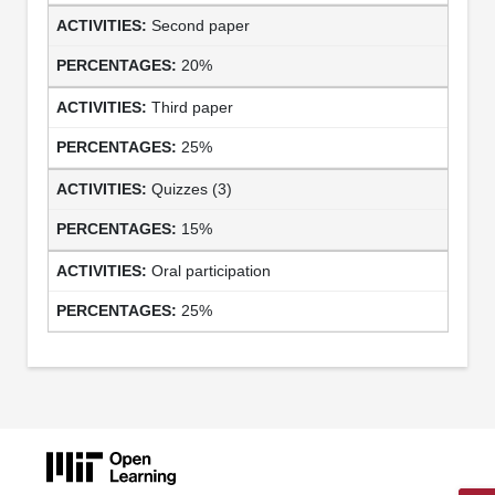
Second paper
20%
Third paper
25%
Quizzes (3)
15%
Oral participation
25%