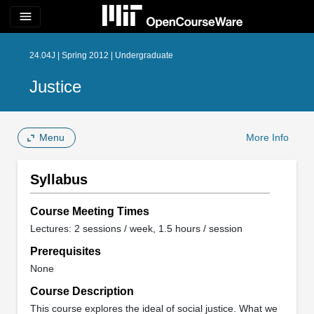
menu
24.04J | Spring 2012 | Undergraduate
Justice
Menu
More Info
Syllabus
Course Meeting Times
Lectures: 2 sessions / week, 1.5 hours / session
Prerequisites
None
Course Description
This course explores the ideal of social justice. What we