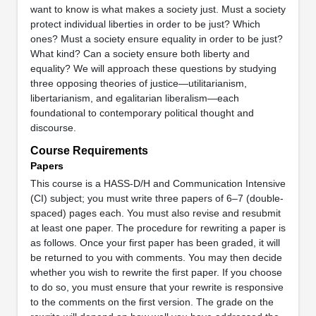
want to know is what makes a society just. Must a society
protect individual liberties in order to be just? Which
ones? Must a society ensure equality in order to be just?
What kind? Can a society ensure both liberty and
equality? We will approach these questions by studying
three opposing theories of justice—utilitarianism,
libertarianism, and egalitarian liberalism—each
foundational to contemporary political thought and
discourse.
Course Requirements
Papers
This course is a HASS-D/H and Communication Intensive
(CI) subject; you must write three papers of 6–7 (double-
spaced) pages each. You must also revise and resubmit
at least one paper. The procedure for rewriting a paper is
as follows. Once your first paper has been graded, it will
be returned to you with comments. You may then decide
whether you wish to rewrite the first paper. If you choose
to do so, you must ensure that your rewrite is responsive
to the comments on the first version. The grade on the