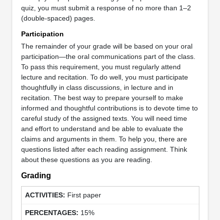
quiz, you must submit a response of no more than 1–2
(double-spaced) pages.
Participation
The remainder of your grade will be based on your oral
participation—the oral communications part of the class.
To pass this requirement, you must regularly attend
lecture and recitation. To do well, you must participate
thoughtfully in class discussions, in lecture and in
recitation. The best way to prepare yourself to make
informed and thoughtful contributions is to devote time to
careful study of the assigned texts. You will need time
and effort to understand and be able to evaluate the
claims and arguments in them. To help you, there are
questions listed after each reading assignment. Think
about these questions as you are reading.
Grading
First paper
15%