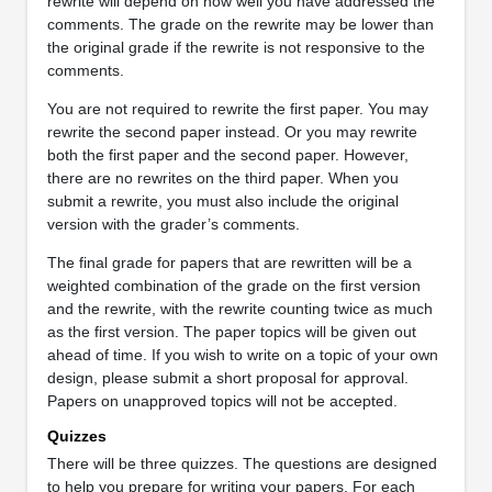
rewrite will depend on how well you have addressed the
comments. The grade on the rewrite may be lower than
the original grade if the rewrite is not responsive to the
comments.
You are not required to rewrite the first paper. You may
rewrite the second paper instead. Or you may rewrite
both the first paper and the second paper. However,
there are no rewrites on the third paper. When you
submit a rewrite, you must also include the original
version with the grader’s comments.
The final grade for papers that are rewritten will be a
weighted combination of the grade on the first version
and the rewrite, with the rewrite counting twice as much
as the first version. The paper topics will be given out
ahead of time. If you wish to write on a topic of your own
design, please submit a short proposal for approval.
Papers on unapproved topics will not be accepted.
Quizzes
There will be three quizzes. The questions are designed
to help you prepare for writing your papers. For each