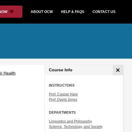
 NOW
ABOUT OCW
HELP & FAQS
CONTACT US
Course Info
ir Health
INSTRUCTORS
Prof. Caspar Hare
Prof. David Jones
DEPARTMENTS
Linguistics and Philosophy
Science, Technology, and Society