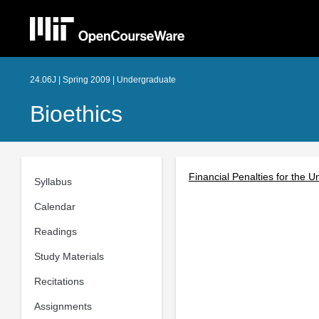
24.06J | Spring 2009 | Undergraduate
Bioethics
Financial Penalties for the 
Syllabus
Calendar
Readings
Study Materials
Recitations
Assignments