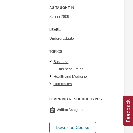
AS TAUGHT IN
Spring 2009
LEVEL
Undergraduate
TOPICS
Business
Business Ethics
Health and Medicine
Humanities
LEARNING RESOURCE TYPES
assignment
Written Assignments
Download Course