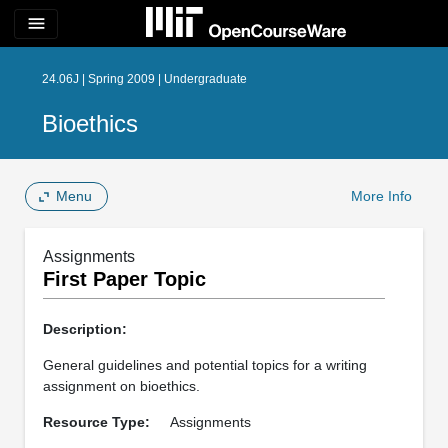
menu
24.06J | Spring 2009 | Undergraduate
Bioethics
Menu
More Info
Assignments
First Paper Topic
Description:
General guidelines and potential topics for a writing
assignment on bioethics.
Resource Type:
Assignments