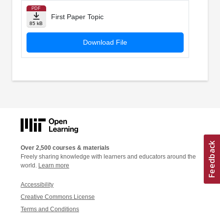
PDF
First Paper Topic
85 kB
Download File
Over 2,500 courses & materials
Freely sharing knowledge with learners and educators around the
world.
Learn more
Accessibility
Creative Commons License
Terms and Conditions