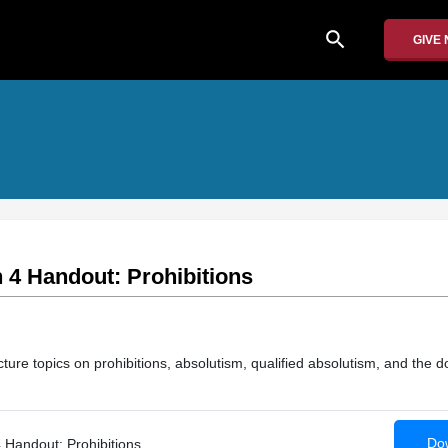
search
GIVE
 4 Handout: Prohibitions
re topics on prohibitions, absolutism, qualified absolutism, and the do
Dow
 Handout: Prohibitions