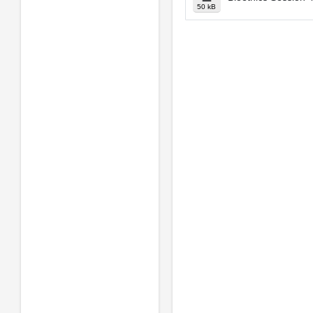
50 kB