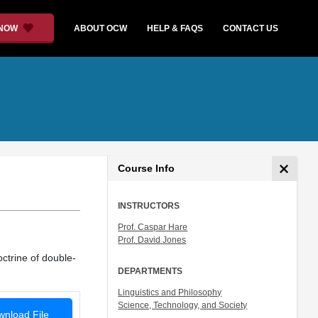
 NOW
ABOUT OCW
HELP & FAQS
CONTACT US
Course Info
INSTRUCTORS
Prof. Caspar Hare
Prof. David Jones
ctrine of double-
DEPARTMENTS
Linguistics and Philosophy
Science, Technology, and Society
nload File