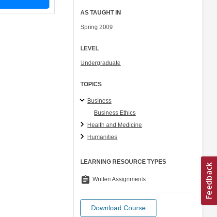
AS TAUGHT IN
Spring 2009
LEVEL
Undergraduate
TOPICS
Business
Business Ethics
Health and Medicine
Humanities
LEARNING RESOURCE TYPES
assignment
Written Assignments
Download Course