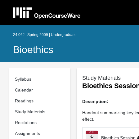
24.06J | Spring 2009 | Undergraduate
Bioethics
Study Materials
Syllabus
Bioethics Session
Calendar
Readings
Description:
Study Materials
Handout summarizing key lectu
effect.
Recitations
PDF
Assignments
Bioethics Session 4