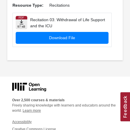
Resource Type:
Recitations
PDF
Recitation 03: Withdrawal of Life Support
and the ICU
97 kB
Download File
Over 2,500 courses & materials
Freely sharing knowledge with learners and educators around the
world.
Learn more
Accessibility
Creative Commons License