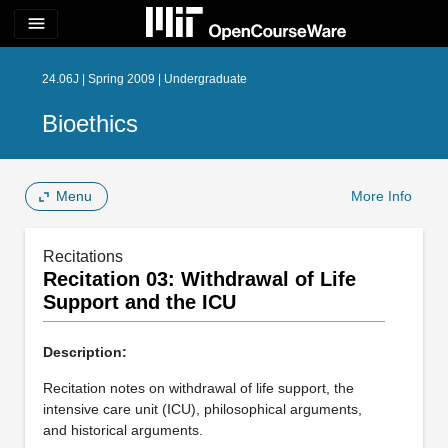
menu
24.06J | Spring 2009 | Undergraduate
Bioethics
Menu
More Info
Recitations
Recitation 03: Withdrawal of Life
Support and the ICU
Description:
Recitation notes on withdrawal of life support, the
intensive care unit (ICU), philosophical arguments,
and historical arguments.