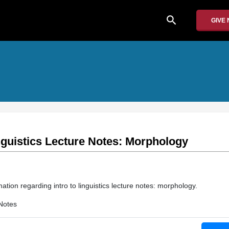
search
GIVE
inguistics Lecture Notes: Morphology
ation regarding intro to linguistics lecture notes: morphology.
Notes