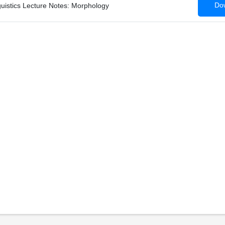
Dow
guistics Lecture Notes: Morphology