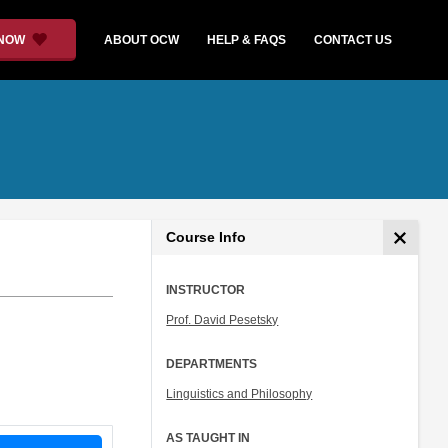
 NOW
ABOUT OCW
HELP & FAQS
CONTACT US
Course Info
INSTRUCTOR
Prof. David Pesetsky
DEPARTMENTS
Linguistics and Philosophy
AS TAUGHT IN