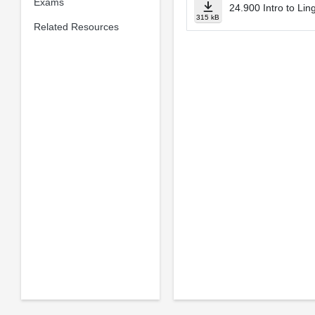
Exams
24.900 Intro to Lin
315 kB
Related Resources