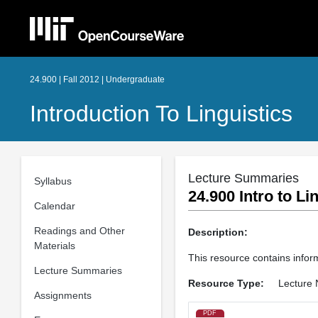
24.900 | Fall 2012 | Undergraduate
Introduction To Linguistics
Lecture Summaries
Syllabus
24.900 Intro to L
Calendar
Readings and Other
Description:
Materials
This resource contains inform
Lecture Summaries
Resource Type:
Lecture 
Assignments
PDF