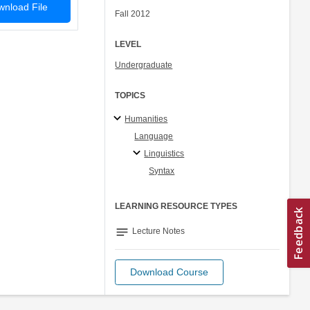
nload File
Fall 2012
LEVEL
Undergraduate
TOPICS
Humanities
Language
Linguistics
Syntax
LEARNING RESOURCE TYPES
notes
Lecture Notes
Download Course