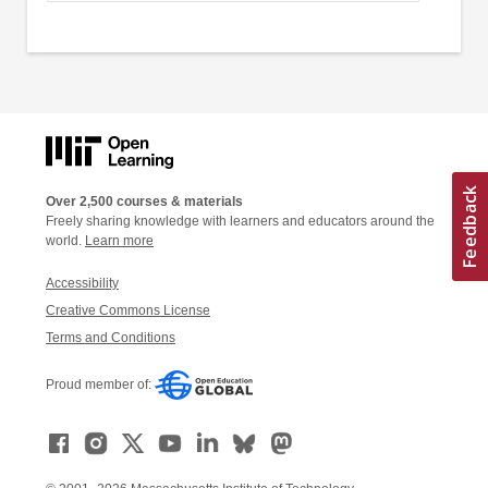
Over 2,500 courses & materials
Freely sharing knowledge with learners and educators around the
world.
Learn more
Accessibility
Creative Commons License
Terms and Conditions
Proud member of: