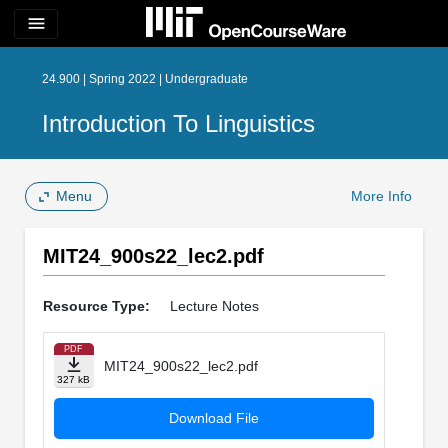
menu
24.900 | Spring 2022 | Undergraduate
Introduction To Linguistics
Menu
More Info
MIT24_900s22_lec2.pdf
Resource Type:
Lecture Notes
PDF
MIT24_900s22_lec2.pdf
327 kB
Download File