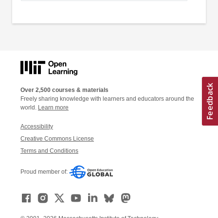
Over 2,500 courses & materials
Freely sharing knowledge with learners and educators around the
world.
Learn more
Accessibility
Creative Commons License
Terms and Conditions
Proud member of: