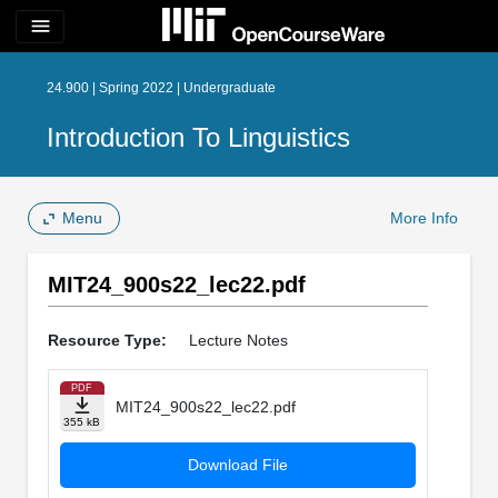
menu
24.900 | Spring 2022 | Undergraduate
Introduction To Linguistics
Menu
More Info
MIT24_900s22_lec22.pdf
Resource Type:
Lecture Notes
PDF
MIT24_900s22_lec22.pdf
355 kB
Download File