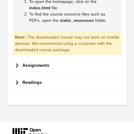
To open the homepage, click on the
index.html
file.
To find the course resource files such as
PDFs, open the
static_resources
folder.
Note:
The downloaded course may not work on mobile
devices. We recommend using a computer with the
downloaded course package.
Assignments
Readings