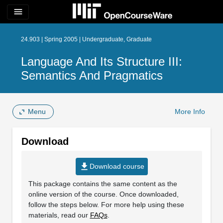
menu
24.903 | Spring 2005 | Undergraduate, Graduate
Language And Its Structure III:
Semantics And Pragmatics
Menu
More Info
Download
file_download
Download course
This package contains the same content as the
online version of the course. Once downloaded,
follow the steps below. For more help using these
materials, read our
FAQs
.