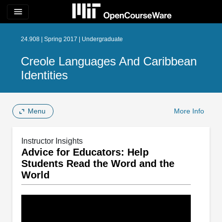
menu
24.908 | Spring 2017 | Undergraduate
Creole Languages And Caribbean
Identities
Menu
More Info
Instructor Insights
Advice for Educators: Help
Students Read the Word and the
World