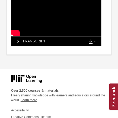
TRANSCRIPT
Over 2,500 courses & materials
Freely sharing knowledge with learners and educators around the
world.
Learn more
Accessibility
Creative Commons License