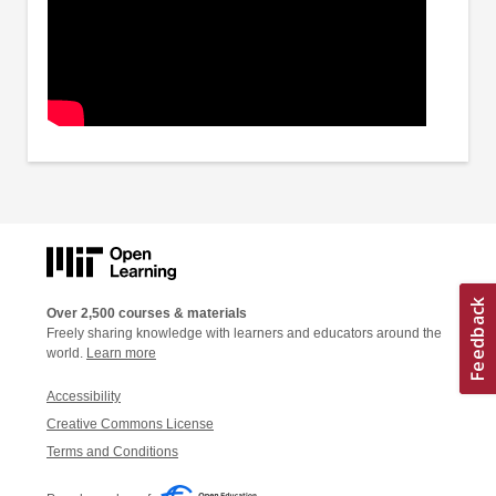
Over 2,500 courses & materials
Freely sharing knowledge with learners and educators around the
world.
Learn more
Accessibility
Creative Commons License
Terms and Conditions