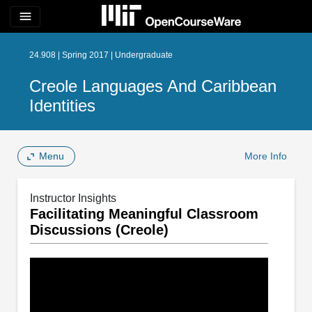
menu
24.908 | Spring 2017 | Undergraduate
Creole Languages And Caribbean
Identities
Menu
More Info
Instructor Insights
Facilitating Meaningful Classroom
Discussions (Creole)