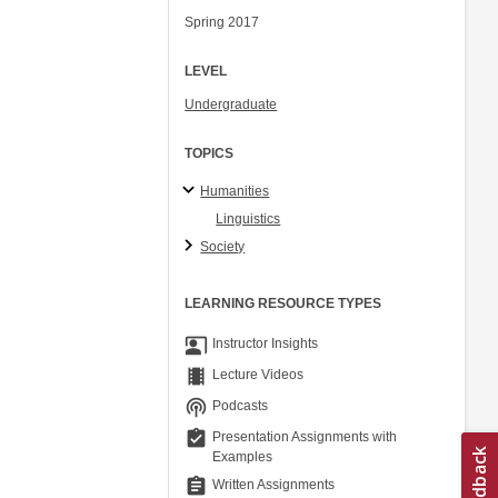
Spring 2017
LEVEL
Undergraduate
TOPICS
Humanities
Linguistics
Society
LEARNING RESOURCE TYPES
co_present
Instructor Insights
theaters
Lecture Videos
podcasts
Podcasts
assignment_turned_in
Presentation Assignments with
Examples
assignment
Written Assignments