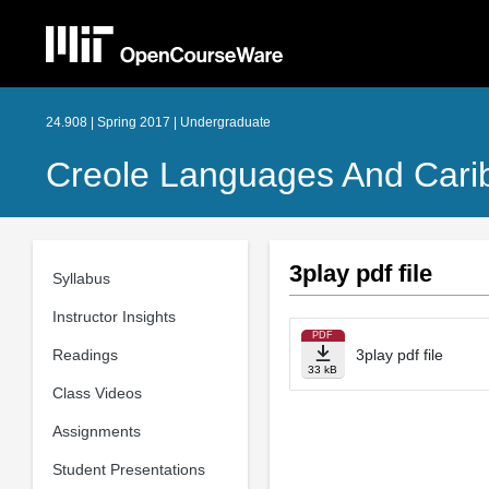
24.908 | Spring 2017 | Undergraduate
Creole Languages And Carib
3play pdf file
Syllabus
Instructor Insights
PDF
Readings
3play pdf file
33 kB
Class Videos
Assignments
Student Presentations