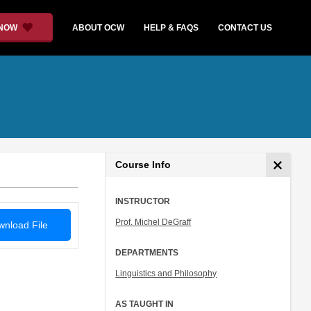
 NOW
ABOUT OCW
HELP & FAQS
CONTACT US
Course Info
INSTRUCTOR
Prof. Michel DeGraff
nload File
DEPARTMENTS
Linguistics and Philosophy
AS TAUGHT IN