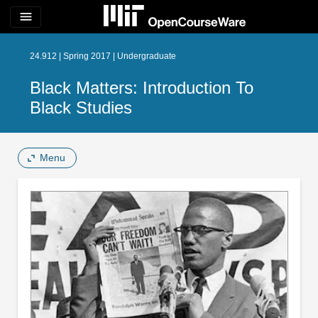
menu
24.912 | Spring 2017 | Undergraduate
Black Matters: Introduction To
Black Studies
Menu