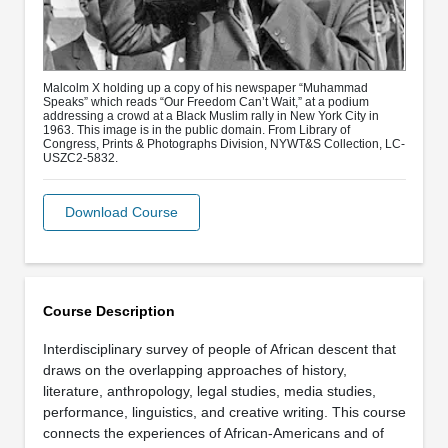
Malcolm X holding up a copy of his newspaper “Muhammad
Speaks” which reads “Our Freedom Can’t Wait,” at a podium
addressing a crowd at a Black Muslim rally in New York City in
1963. This image is in the public domain. From Library of
Congress, Prints & Photographs Division, NYWT&S Collection, LC-
USZC2-5832.
Download Course
Course Description
Interdisciplinary survey of people of African descent that
draws on the overlapping approaches of history,
literature, anthropology, legal studies, media studies,
performance, linguistics, and creative writing. This course
connects the experiences of African-Americans and of