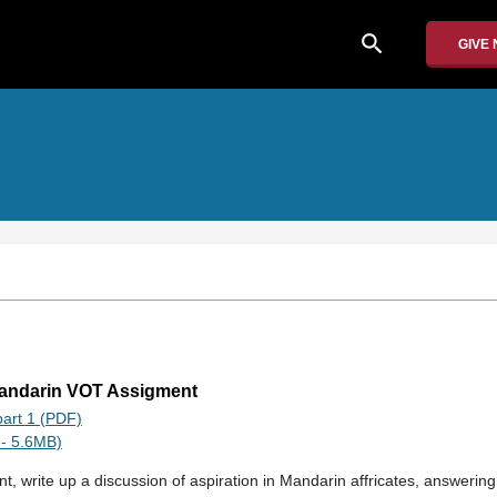
search
GIVE
Mandarin VOT Assigment
art 1 (PDF)
- 5.6MB)
t, write up a discussion of aspiration in Mandarin affricates, answerin