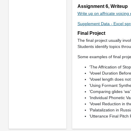
Assignment 6, Writeup
Write up on affricate voicin
Supplement Data - Excel spr
Final Project
The final project usually inv
Students identify topics thro
Some examples of final projec
‘The Affrication of Sto
‘Vowel Duration Before
‘Vowel length does not
‘Using Formant Synthes
‘Comparing glides ‘wa’ 
‘Individual Phonetic Var
‘Vowel Reduction in t
‘Palatalization in Russi
‘Utterance Final Pitch