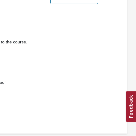
 to the course.
aq’