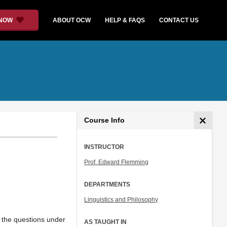
 NOW
ABOUT OCW
HELP & FAQS
CONTACT US
Course Info
INSTRUCTOR
Prof. Edward Flemming
DEPARTMENTS
Linguistics and Philosophy
g the questions under
AS TAUGHT IN