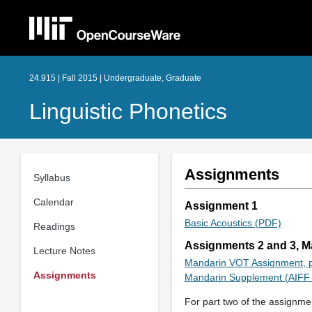
24.915 | Fall 2015 | Undergraduate, Graduate
Linguistic Phonetics
Assignments
Syllabus
Calendar
Assignment 1
Basic Acoustics (PDF)
Readings
Assignments 2 and 3, 
Lecture Notes
Mandarin VOT Assignment, p
Assignments
Mandarin Supplement (AIFF 
For part two of the assignmen