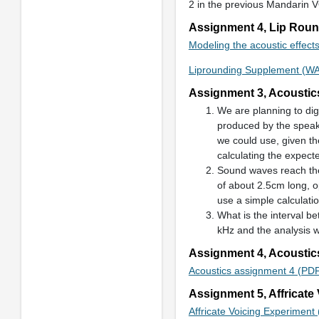
2 in the previous Mandarin 
Assignment 4, Lip Rou
Modeling the acoustic effects
Liprounding Supplement (W
Assignment 3, Acoustic
We are planning to dig
produced by the speake
we could use, given t
calculating the expec
Sound waves reach the 
of about 2.5cm long, o
use a simple calculatio
What is the interval b
kHz and the analysis 
Assignment 4, Acoustic
Acoustics assignment 4 (PD
Assignment 5, Affricate
Affricate Voicing Experiment