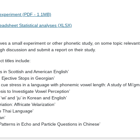
g experiment (PDF - 1.1MB)
eadsheet Statistical analyses (XLSX)
olves a small experiment or other phonetic study, on some topic relevant
ugh discussion and submit a report on their study.
t titles include:
ps in Scottish and American English’
 Ejective Stops in Georgian’
 cue stress in a language with phonemic vowel length: A study of Mi’gm
is to Investigate Vowel Perception’
‘wi’ and ‘ju’ in Korean and English’
iation: Affricate Velarization’
he Thai Language’
an’
 Patterns in Echo and Particle Questions in Chinese’