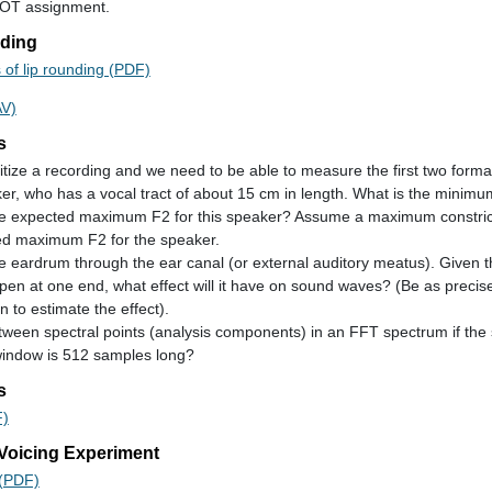
VOT assignment.
nding
 of lip rounding (PDF)
AV)
s
itize a recording and we need to be able to measure the first two forma
r, who has a vocal tract of about 15 cm in length. What is the minimu
he expected maximum F2 for this speaker? Assume a maximum constrict
ted maximum F2 for the speaker.
eardrum through the ear canal (or external auditory meatus). Given th
pen at one end, what effect will it have on sound waves? (Be as precise 
n to estimate the effect).
etween spectral points (analysis components) in an FFT spectrum if the 
window is 512 samples long?
s
F)
 Voicing Experiment
 (PDF)