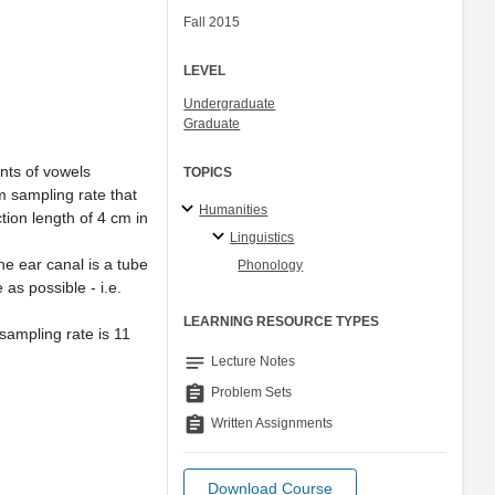
Fall 2015
LEVEL
Undergraduate
Graduate
nts of vowels
TOPICS
m sampling rate that
Humanities
ion length of 4 cm in
Linguistics
e ear canal is a tube
Phonology
as possible - i.e.
LEARNING RESOURCE TYPES
sampling rate is 11
notes
Lecture Notes
assignment
Problem Sets
assignment
Written Assignments
Download Course