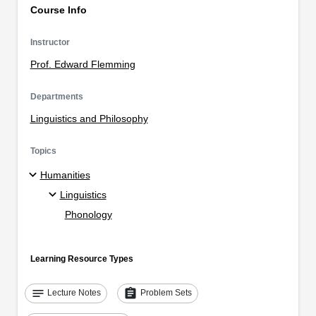
Course Info
Instructor
Prof. Edward Flemming
Departments
Linguistics and Philosophy
Topics
Humanities
Linguistics
Phonology
Learning Resource Types
notes
assignment
Lecture Notes
Problem Sets