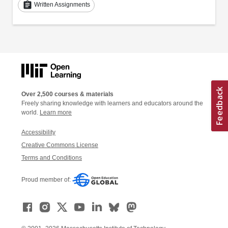
assignment
Written Assignments
Over 2,500 courses & materials
Freely sharing knowledge with learners and educators around the
world.
Learn more
Accessibility
Creative Commons License
Terms and Conditions
Proud member of: