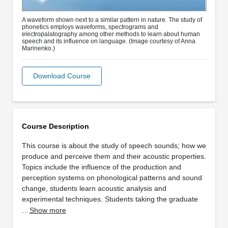
A waveform shown next to a similar pattern in nature. The study of
phonetics employs waveforms, spectrograms and
electropalatography among other methods to learn about human
speech and its influence on language. (Image courtesy of Anna
Marinenko.)
Download Course
Course Description
This course is about the study of speech sounds; how we
produce and perceive them and their acoustic properties.
Topics include the influence of the production and
perception systems on phonological patterns and sound
change, students learn acoustic analysis and
experimental techniques. Students taking the graduate
…
Show more