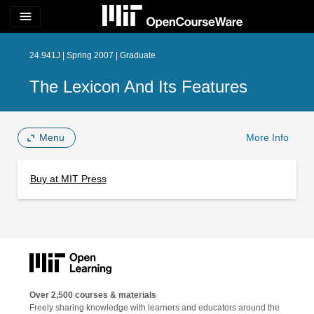
menu
24.941J | Spring 2007 | Graduate
The Lexicon And Its Features
Menu
More Info
Buy at MIT Press
Over 2,500 courses & materials
Freely sharing knowledge with learners and educators around the