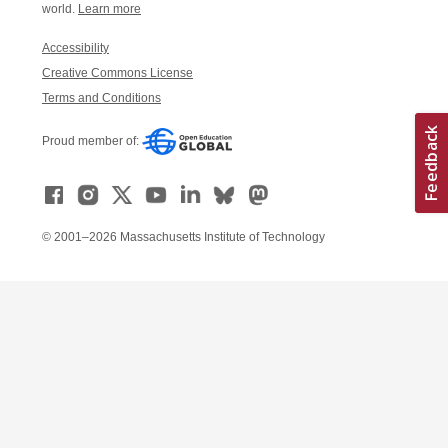
world.
Learn more
Accessibility
Creative Commons License
Terms and Conditions
Proud member of:
© 2001–2026 Massachusetts Institute of Technology