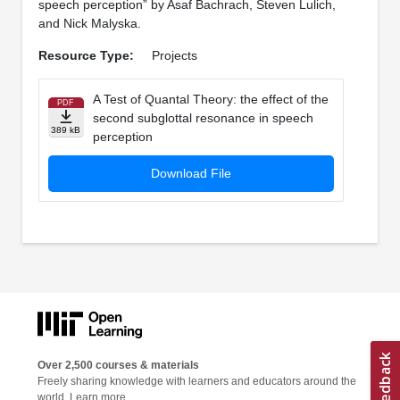
speech perception” by Asaf Bachrach, Steven Lulich,
and Nick Malyska.
Resource Type:
Projects
A Test of Quantal Theory: the effect of the
PDF
second subglottal resonance in speech
389 kB
perception
Download File
Over 2,500 courses & materials
Freely sharing knowledge with learners and educators around the
world.
Learn more