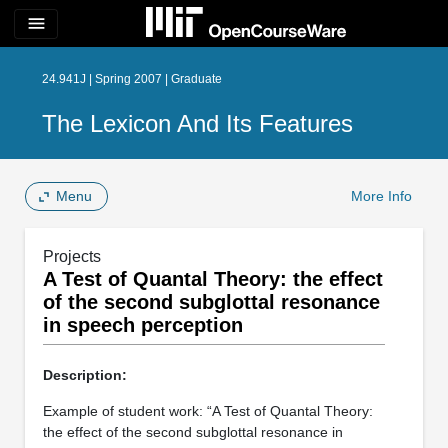
menu
24.941J | Spring 2007 | Graduate
The Lexicon And Its Features
Menu
More Info
Projects
A Test of Quantal Theory: the effect
of the second subglottal resonance
in speech perception
Description:
Example of student work: “A Test of Quantal Theory:
the effect of the second subglottal resonance in