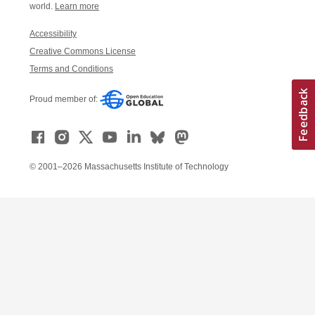
world.
Learn more
Accessibility
Creative Commons License
Terms and Conditions
Proud member of:
© 2001–2026 Massachusetts Institute of Technology