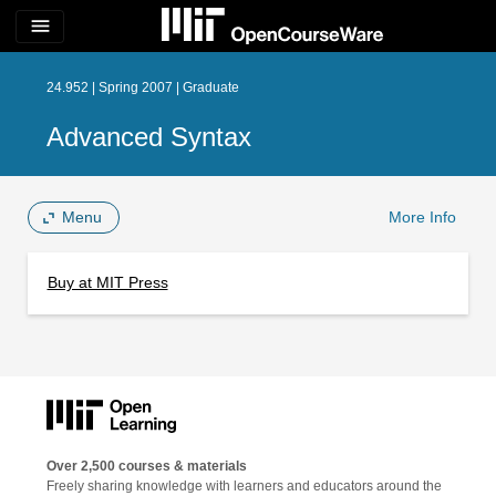
menu
24.952 | Spring 2007 | Graduate
Advanced Syntax
Menu
More Info
Buy at MIT Press
Over 2,500 courses & materials
Freely sharing knowledge with learners and educators around the