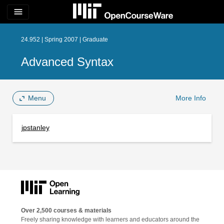
menu
24.952 | Spring 2007 | Graduate
Advanced Syntax
Menu
More Info
jpstanley
Over 2,500 courses & materials
Freely sharing knowledge with learners and educators around the