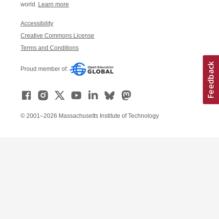
world.
Learn more
Accessibility
Creative Commons License
Terms and Conditions
Proud member of:
© 2001–2026 Massachusetts Institute of Technology