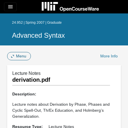
menu
24.952 | Spring 2007 | Graduate
Advanced Syntax
Menu
More Info
Lecture Notes
derivation.pdf
Description:
Lecture notes about Derivation by Phase, Phases and
Cyclic Spell-Out, Th/Ex Education, and Holmberg’s
Generalization.
Resource Type:
Lecture Notes