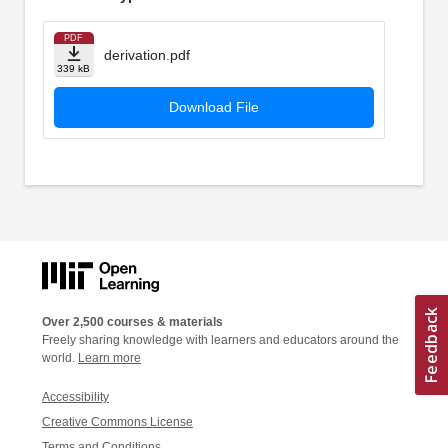
PDF
derivation.pdf
339 kB
Download File
Over 2,500 courses & materials
Freely sharing knowledge with learners and educators around the
world.
Learn more
Accessibility
Creative Commons License
Terms and Conditions