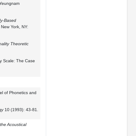
, Yeungnam
ly-Based
. New York, NY:
mality Theoretic
ty Scale: The Case
l of Phonetics and
gy
10 (1993): 43-81.
 the Acoustical