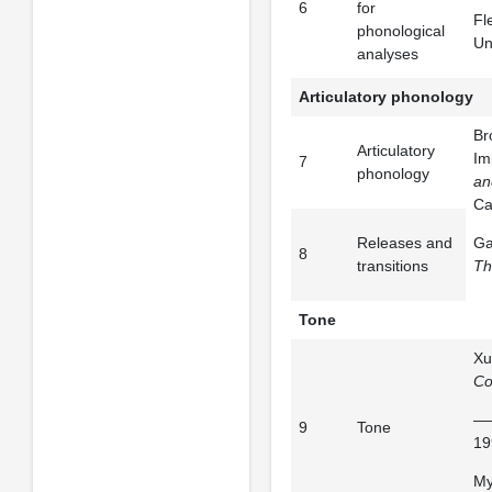
6
for
Fl
phonological
Un
analyses
Articulatory phonology
Br
Articulatory
Im
7
phonology
an
Ca
Releases and
Ga
8
transitions
Th
Tone
Xu
Co
——
9
Tone
19
My