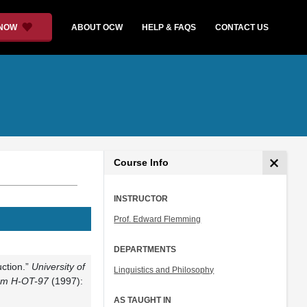
 NOW
ABOUT OCW
HELP & FAQS
CONTACT US
Course Info
INSTRUCTOR
Prof. Edward Flemming
DEPARTMENTS
ction.”
University of
Linguistics and Philosophy
rom H-OT-97
(1997):
AS TAUGHT IN