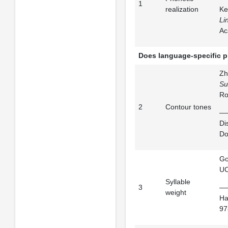
1
realization
Ke
Li
Ac
Does language-specific p
Zh
Su
Ro
2
Contour tones
——
Di
Do
Go
UC
Syllable
3
——
weight
Ha
97