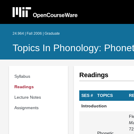
24.964 | Fall 2006 | Graduate
Topics In Phonology: Phonet
Readings
Syllabus
Readings
SES #
TOPICS
R
Lecture Notes
Introduction
Assignments
Fl
Ma
72
Phonetic