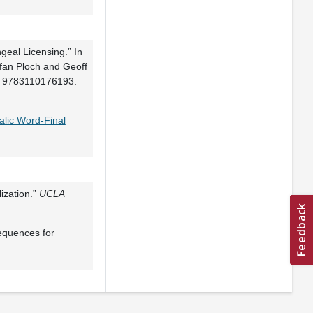
eal Licensing.” In
efan Ploch and Geoff
N: 9783110176193.
alic Word-Final
ization.”
UCLA
equences for