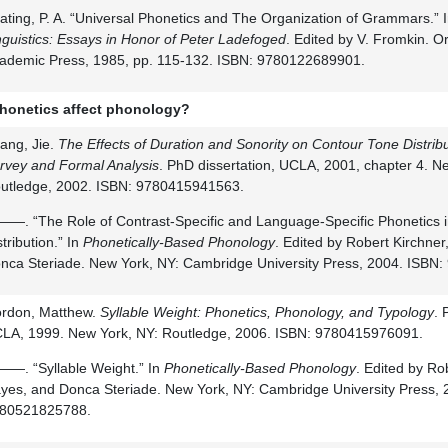
ating, P. A. “Universal Phonetics and The Organization of Grammars.” 
nguistics: Essays in Honor of Peter Ladefoged
. Edited by V. Fromkin. O
ademic Press, 1985, pp. 115-132. ISBN: 9780122689901.
honetics affect phonology?
ang, Jie.
The Effects of Duration and Sonority on Contour Tone Distribu
rvey and Formal Analysis
. PhD dissertation, UCLA, 2001, chapter 4. N
utledge, 2002. ISBN: 9780415941563.
—. “The Role of Contrast-Specific and Language-Specific Phonetics 
stribution.” In
Phonetically-Based Phonology
. Edited by Robert Kirchne
nca Steriade. New York, NY: Cambridge University Press, 2004. ISBN
rdon, Matthew.
Syllable Weight: Phonetics, Phonology, and Typology
. 
LA, 1999. New York, NY: Routledge, 2006. ISBN: 9780415976091.
—. “Syllable Weight.” In
Phonetically-Based Phonology
. Edited by Ro
yes, and Donca Steriade. New York, NY: Cambridge University Press, 
80521825788.