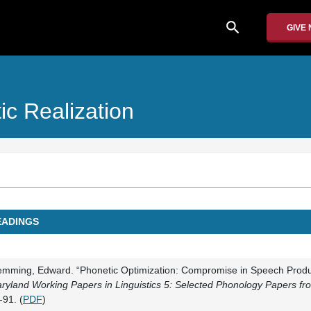
search
GIVE
ic Realization
EADINGS
emming, Edward. “Phonetic Optimization: Compromise in Speech Produ
ryland Working Papers in Linguistics 5: Selected Phonology Papers f
-91. (
PDF
)