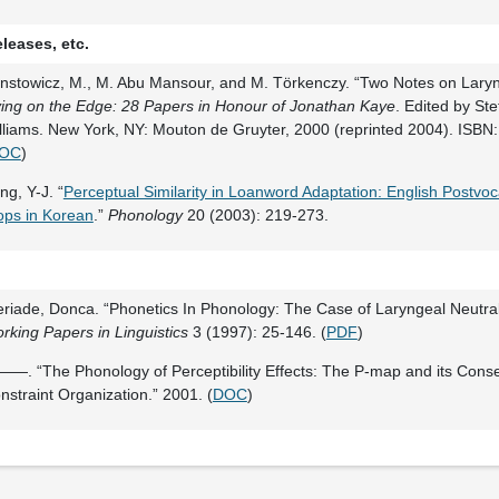
leases, etc.
nstowicz, M., M. Abu Mansour, and M. Törkenczy. “Two Notes on Laryng
ving on the Edge: 28 Papers in Honour of Jonathan Kaye
. Edited by St
lliams. New York, NY: Mouton de Gruyter, 2000 (reprinted 2004). ISB
OC
)
ng, Y-J. “
Perceptual Similarity in Loanword Adaptation: English Postvoc
ops in Korean
.”
Phonology
20 (2003): 219-273.
eriade, Donca. “Phonetics In Phonology: The Case of Laryngeal Neutral
rking Papers in Linguistics
3 (1997): 25-146. (
PDF
)
—. “The Phonology of Perceptibility Effects: The P-map and its Cons
nstraint Organization.” 2001. (
DOC
)