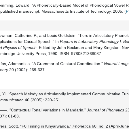
emming, Edward. “A Phonetically-Based Model of Phonological Vowel R
published manuscript, Massachusetts Institute of Technology, 2005. (
P
owman, Catherine P., and Louis Goldstein. “Tiers in Articulatory Phono
plications for Casual Speech.” In
Papers in Laboratory Phonology I: 
d Physics of Speech
. Edited by John Beckman and Mary Kingston. New
mbridge University Press, 1990. ISBN: 9780521368087.
fos, Adamantios. “A Grammar of Gestural Coordination.”
Natural Langu
eory
20 (2002): 269-337.
, Yi. “Speech Melody as Articulatorily Implemented Communicative Fun
mmunication
46 (2005): 220-251.
—. “Contextual Tonal Variations in Mandarin.”
Journal of Phonetics
25
97): 61-83.
ers, Scott. “F0 Timing in Kinyarwanda.”
Phonetica
60, no. 2 (April-Jun