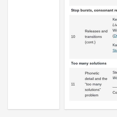
Stop bursts, consonant re
Ke
Li
Wi
Releases and
(
D
10
transitions
(cont.)
Ka
St
Too many solutions
St
Phonetic
Wo
detail and the
11
“too many
——
solutions”
Co
problem