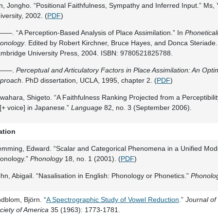
n, Jongho. “Positional Faithfulness, Sympathy and Inferred Input.” Ms
iversity, 2002. (
PDF
)
—. “A Perception-Based Analysis of Place Assimilation.” In
Phonetical
onology
. Edited by Robert Kirchner, Bruce Hayes, and Donca Steriade
mbridge University Press, 2004. ISBN: 9780521825788.
——.
Perceptual and Articulatory Factors in Place Assimilation: An Opti
proach
. PhD dissertation, UCLA, 1995, chapter 2. (
PDF
)
wahara, Shigeto. “A Faithfulness Ranking Projected from a Perceptibili
 [+ voice] in Japanese.”
Language
82, no. 3 (September 2006).
ation
emming, Edward. “Scalar and Categorical Phenomena in a Unified Mode
onology.”
Phonology
18, no. 1 (2001). (
PDF
)
hn, Abigail. “Nasalisation in English: Phonology or Phonetics.”
Phonolo
ndblom, Björn. “
A Spectrographic Study of Vowel Reduction
.”
Journal of
ciety of America
35 (1963): 1773-1781.