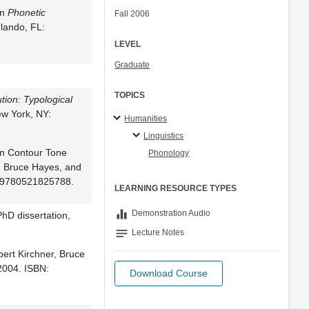
In
Phonetic
Fall 2006
rlando, FL:
LEVEL
Graduate
TOPICS
tion: Typological
ew York, NY:
Humanities
Linguistics
in Contour Tone
Phonology
r, Bruce Hayes, and
: 9780521825788.
LEARNING RESOURCE TYPES
equalizer
Demonstration Audio
PhD dissertation,
notes
Lecture Notes
bert Kirchner, Bruce
2004. ISBN:
Download Course