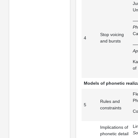
Ju
Un
——
Ph
Ca
Stop voicing
4
and bursts
—
Ap
Ka
of
Models of phonetic realiz
Fl
Ph
Rules and
5
constraints
Co
Li
Implications of
So
phonetic detail