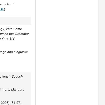
eduction.”
DF
)
logy, With Some
Between the Grammar
 York, NY:
age and Linguistic
ctions.”
Speech
, no. 1 (January
e 2003): 71-97.