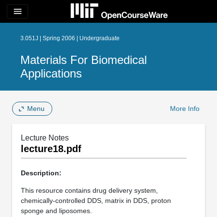
menu
3.051J | Spring 2006 | Undergraduate
Materials For Biomedical
Applications
Menu
More Info
Lecture Notes
lecture18.pdf
Description:
This resource contains drug delivery system,
chemically-controlled DDS, matrix in DDS, proton
sponge and liposomes.