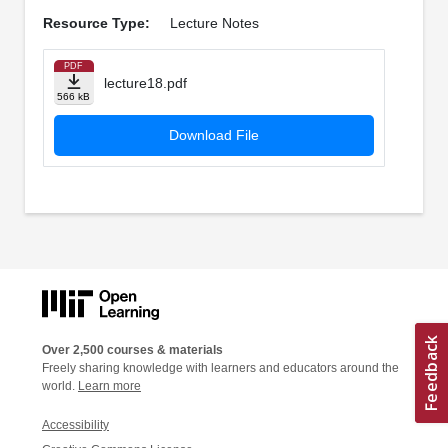
Resource Type:
Lecture Notes
PDF
lecture18.pdf
566 kB
Download File
Over 2,500 courses & materials
Freely sharing knowledge with learners and educators around the
world.
Learn more
Accessibility