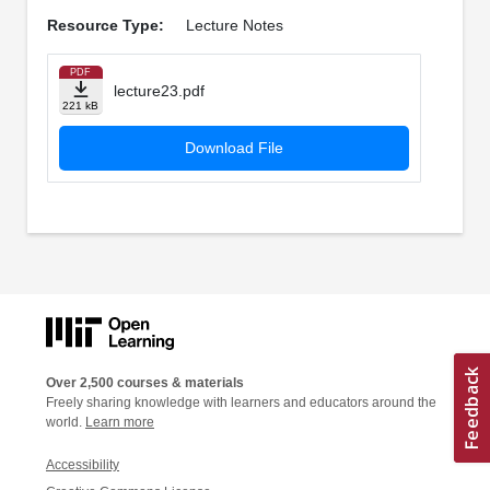
Resource Type:
Lecture Notes
PDF
lecture23.pdf
221 kB
Download File
Over 2,500 courses & materials
Freely sharing knowledge with learners and educators around the
world.
Learn more
Accessibility