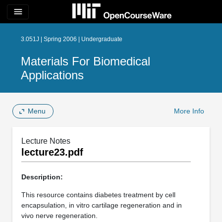
menu
3.051J | Spring 2006 | Undergraduate
Materials For Biomedical
Applications
Menu
More Info
Lecture Notes
lecture23.pdf
Description:
This resource contains diabetes treatment by cell
encapsulation, in vitro cartilage regeneration and in
vivo nerve regeneration.