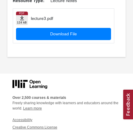
Resource Type:
Lecture Notes
PDF
lecture3.pdf
124 kB
Download File
Over 2,500 courses & materials
Freely sharing knowledge with learners and educators around the
world.
Learn more
Accessibility
Creative Commons License