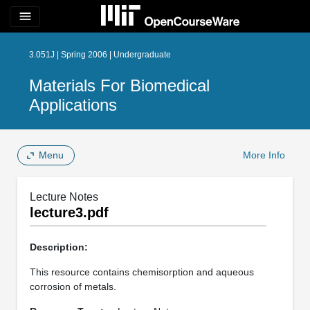
menu
3.051J | Spring 2006 | Undergraduate
Materials For Biomedical
Applications
Menu
More Info
Lecture Notes
lecture3.pdf
Description:
This resource contains chemisorption and aqueous
corrosion of metals.