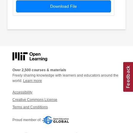
Download File
Over 2,500 courses & materials
Freely sharing knowledge with learners and educators around the
world.
Learn more
Accessibility
Creative Commons License
Terms and Conditions
Proud member of: