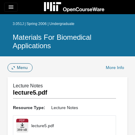
menu
3.051J | Spring 2006 | Undergraduate
Materials For Biomedical
Applications
Menu
More Info
Lecture Notes
lecture5.pdf
Resource Type:
Lecture Notes
PDF
lecture5.pdf
369 kB