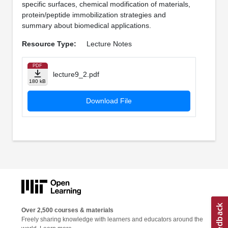
specific surfaces, chemical modification of materials,
protein/peptide immobilization strategies and
summary about biomedical applications.
Resource Type:
Lecture Notes
PDF
lecture9_2.pdf
180 kB
Download File
Over 2,500 courses & materials
Freely sharing knowledge with learners and educators around the