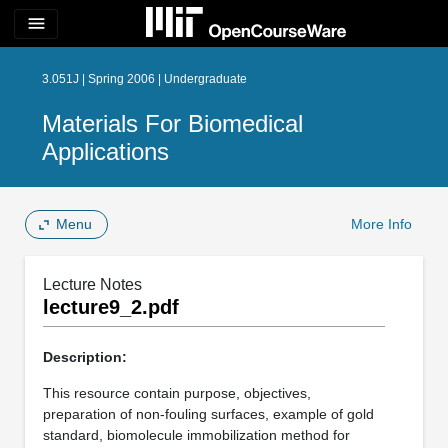
menu
3.051J | Spring 2006 | Undergraduate
Materials For Biomedical
Applications
Menu
More Info
Lecture Notes
lecture9_2.pdf
Description:
This resource contain purpose, objectives,
preparation of non-fouling surfaces, example of gold
standard, biomolecule immobilization method for