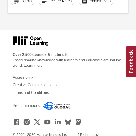
grading
notes
assignment
Exams
Lecture Notes
Problem Sets
Over 2,500 courses & materials
Freely sharing knowledge with learners and educators around the
world.
Learn more
Accessibility
Creative Commons License
Terms and Conditions
Proud member of:
© 2001–2026 Massachusetts Institute of Technology