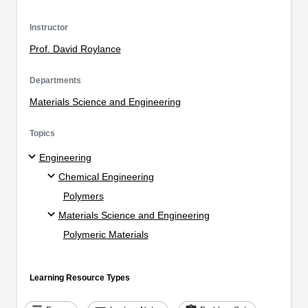
Instructor
Prof. David Roylance
Departments
Materials Science and Engineering
Topics
Engineering
Chemical Engineering
Polymers
Materials Science and Engineering
Polymeric Materials
Learning Resource Types