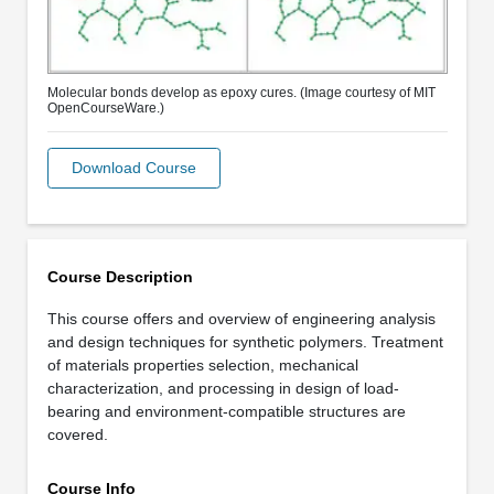
Molecular bonds develop as epoxy cures. (Image courtesy of MIT
OpenCourseWare.)
Download Course
Course Description
This course offers and overview of engineering analysis
and design techniques for synthetic polymers. Treatment
of materials properties selection, mechanical
characterization, and processing in design of load-
bearing and environment-compatible structures are
covered.
Course Info