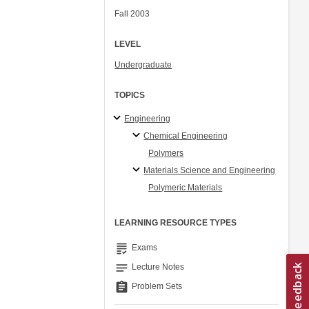
Fall 2003
LEVEL
Undergraduate
TOPICS
Engineering
Chemical Engineering
Polymers
Materials Science and Engineering
Polymeric Materials
LEARNING RESOURCE TYPES
grading
Exams
notes
Lecture Notes
assignment
Problem Sets