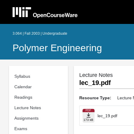
3.064 | Fall 2003 | Undergraduate
Polymer Engineering
Lecture Notes
Syllabus
lec_19.pdf
Calendar
Readings
Resource Type:
Lecture 
Lecture Notes
PDF
lec_19.pdf
Assignments
173 kB
Exams