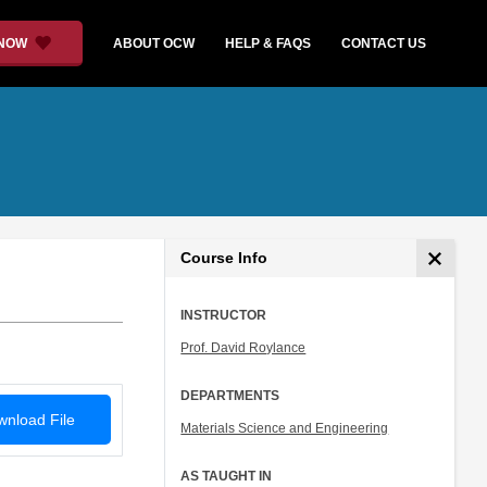
 NOW
ABOUT OCW
HELP & FAQS
CONTACT US
Course Info
INSTRUCTOR
Prof. David Roylance
DEPARTMENTS
nload File
Materials Science and Engineering
AS TAUGHT IN