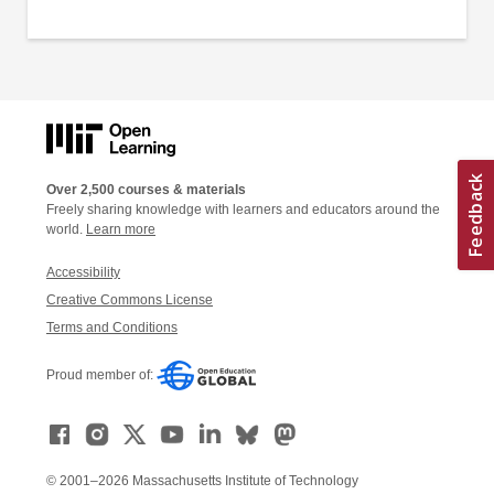
Over 2,500 courses & materials
Freely sharing knowledge with learners and educators around the
world.
Learn more
Accessibility
Creative Commons License
Terms and Conditions
Proud member of:
© 2001–2026 Massachusetts Institute of Technology