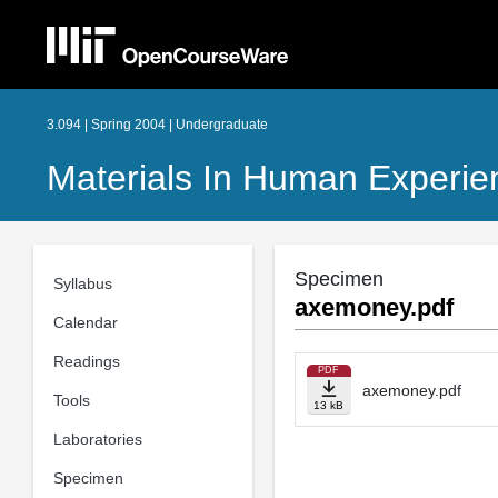
3.094 | Spring 2004 | Undergraduate
Materials In Human Experie
Specimen
Syllabus
axemoney.pdf
Calendar
Readings
PDF
axemoney.pdf
Tools
13 kB
Laboratories
Specimen