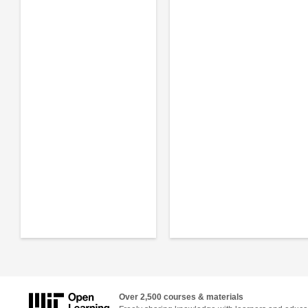
Over 2,500 courses & materials