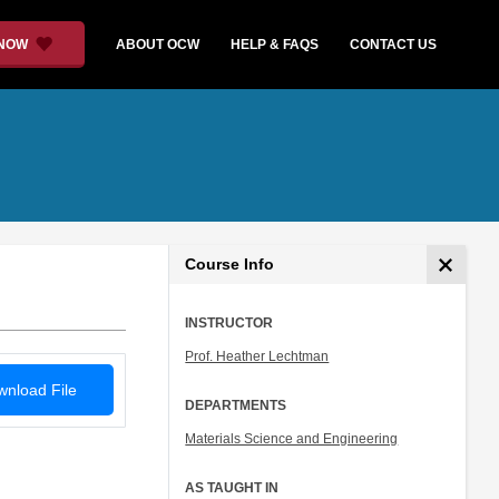
 NOW
ABOUT OCW
HELP & FAQS
CONTACT US
Course Info
INSTRUCTOR
Prof. Heather Lechtman
nload File
DEPARTMENTS
Materials Science and Engineering
AS TAUGHT IN