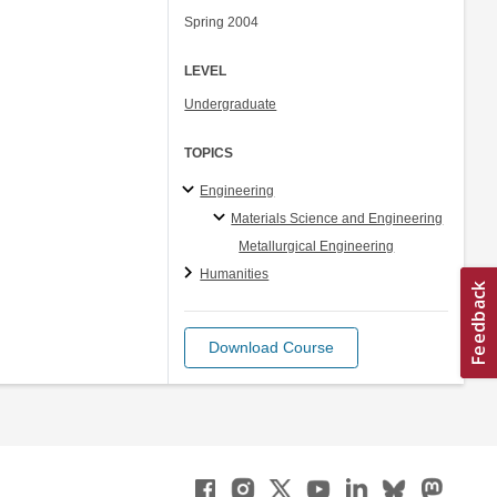
Spring 2004
LEVEL
Undergraduate
TOPICS
Engineering
Materials Science and Engineering
Metallurgical Engineering
Humanities
Download Course