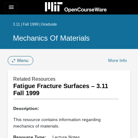
menu
3.11 | Fall 1999 | Graduate
Mechanics Of Materials
Menu
More Info
Related Resources
Fatigue Fracture Surfaces – 3.11
Fall 1999
Description:
This resource contains information regarding
mechanics of materials.
Resource Type:
Lecture Notes