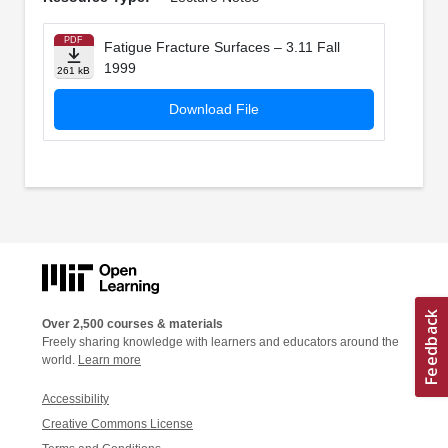
PDF
Fatigue Fracture Surfaces – 3.11 Fall
1999
261 kB
Download File
Over 2,500 courses & materials
Freely sharing knowledge with learners and educators around the
world.
Learn more
Accessibility
Creative Commons License