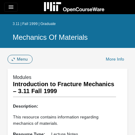
menu
3.11 | Fall 1999 | Graduate
Mechanics Of Materials
Menu
More Info
Modules
Introduction to Fracture Mechanics
– 3.11 Fall 1999
Description:
This resource contains information regarding
mechanics of materials.
Resource Type:
Lecture Notes