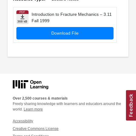
PDF
Introduction to Fracture Mechanics – 3.11
Fall 1999
368 kB
Download File
Over 2,500 courses & materials
Freely sharing knowledge with learners and educators around the
world.
Learn more
Accessibility
Creative Commons License