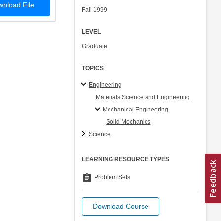
nload File
Fall 1999
LEVEL
Graduate
TOPICS
Engineering
Materials Science and Engineering
Mechanical Engineering
Solid Mechanics
Science
LEARNING RESOURCE TYPES
assignment
Problem Sets
Download Course