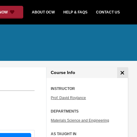
 NOW
ABOUT OCW
HELP & FAQS
CONTACT US
Course Info
INSTRUCTOR
Prof. David Roylance
DEPARTMENTS
Materials Science and Engineering
AS TAUGHT IN