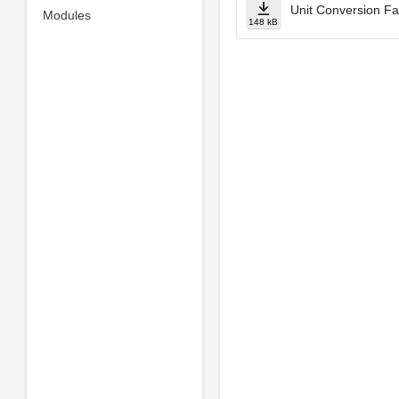
Unit Conversion Fa
Modules
148 kB