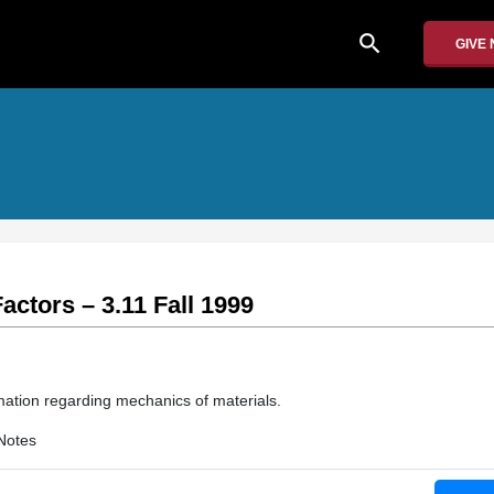
search
GIVE
actors – 3.11 Fall 1999
mation regarding mechanics of materials.
Notes