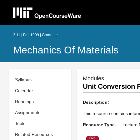
3.11 | Fall 1999 | Graduate
Mechanics Of Materials
Modules
Syllabus
Unit Conversion F
Calendar
Readings
Description:
Assignments
This resource contains infor
Tools
Resource Type:
Lecture 
Related Resources
PDF