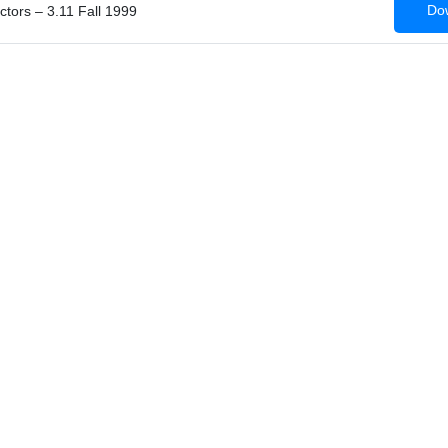
Dow
ctors – 3.11 Fall 1999