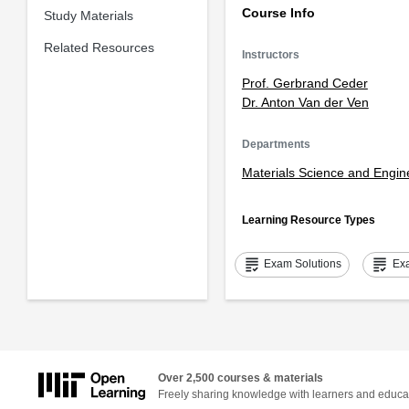
Course Info
Study Materials
Related Resources
Instructors
Prof. Gerbrand Ceder
Dr. Anton Van der Ven
Departments
Materials Science and Engin
Learning Resource Types
grading
grading
Exam Solutions
Ex
Over 2,500 courses & materials
Freely sharing knowledge with learners and educa