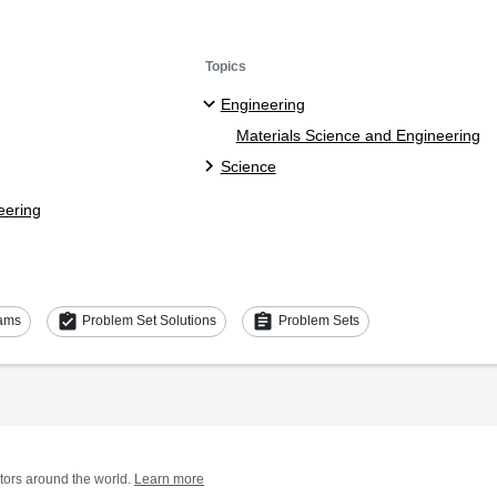
Topics
Engineering
Materials Science and Engineering
Science
eering
assignment_turned_in
assignment
ams
Problem Set Solutions
Problem Sets
tors around the world.
Learn more