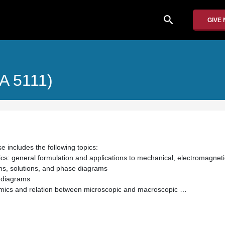
search
GIVE
MA 5111)
e includes the following topics:
s: general formulation and applications to mechanical, electromagnet
ms, solutions, and phase diagrams
 diagrams
amics and relation between microscopic and macroscopic …