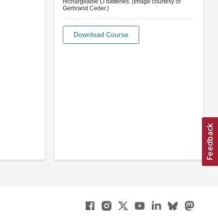
rechargeable Li batteries. (Image courtesy of
Gerbrand Ceder.)
Download Course