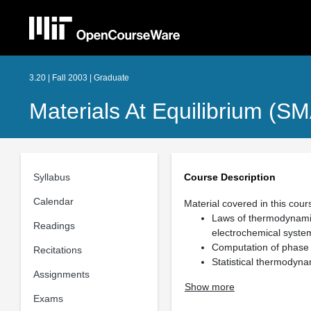
3.20 | Fall 2003 | Graduate
Materials At Equilibrium (S
Syllabus
Course Description
Calendar
Material covered in this cours
Laws of thermodynamic
Readings
electrochemical syste
Computation of phase
Recitations
Statistical thermodyn
Assignments
Show more
Exams