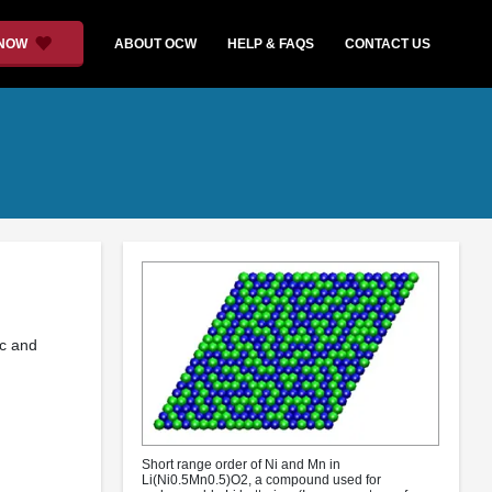
 NOW
ABOUT OCW
HELP & FAQS
CONTACT US
ic and
Short range order of Ni and Mn in
Li(Ni0.5Mn0.5)O2, a compound used for