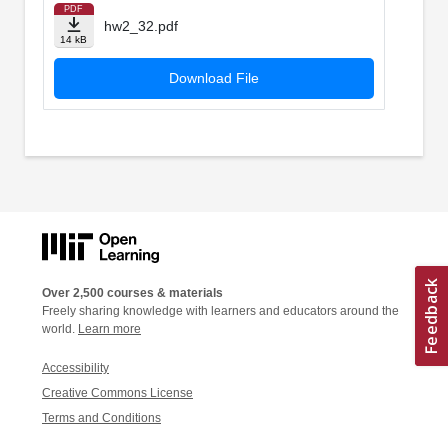
PDF
hw2_32.pdf
14 kB
Download File
Over 2,500 courses & materials
Freely sharing knowledge with learners and educators around the
world.
Learn more
Accessibility
Creative Commons License
Terms and Conditions