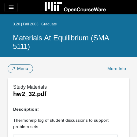
menu
3.20 | Fall 2003 | Graduate
Materials At Equilibrium (SMA
5111)
Menu
More Info
Study Materials
hw2_32.pdf
Description:
Thermohelp log of student discussions to support
problem sets.