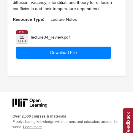
diffusion: vacancy, interstitial, and theory for diffusion
coefficients and their temperature dependence.
Resource Type:
Lecture Notes
PDF
lecture04_review.pdf
47 kB
Download File
Over 2,500 courses & materials
Freely sharing knowledge with learners and educators around the
world.
Learn more