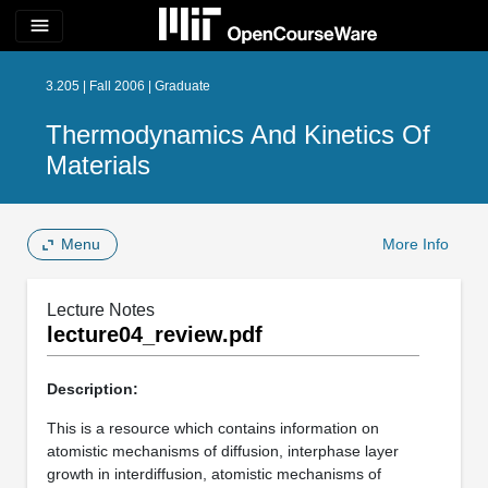
menu
3.205 | Fall 2006 | Graduate
Thermodynamics And Kinetics Of
Materials
Menu
More Info
Lecture Notes
lecture04_review.pdf
Description:
This is a resource which contains information on
atomistic mechanisms of diffusion, interphase layer
growth in interdiffusion, atomistic mechanisms of