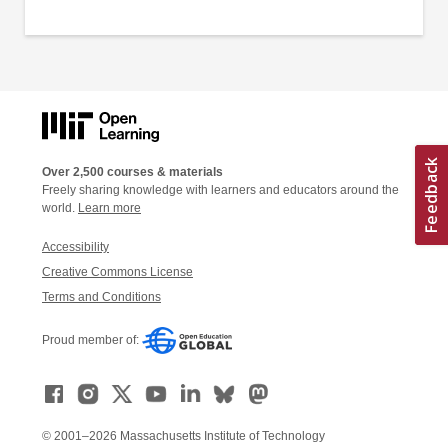
Over 2,500 courses & materials
Freely sharing knowledge with learners and educators around the
world.
Learn more
Accessibility
Creative Commons License
Terms and Conditions
Proud member of:
© 2001–2026 Massachusetts Institute of Technology