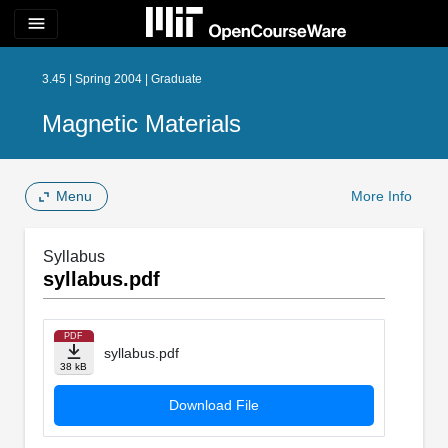
menu
3.45 | Spring 2004 | Graduate
Magnetic Materials
Menu
More Info
Syllabus
syllabus.pdf
PDF
syllabus.pdf
38 kB
Download File