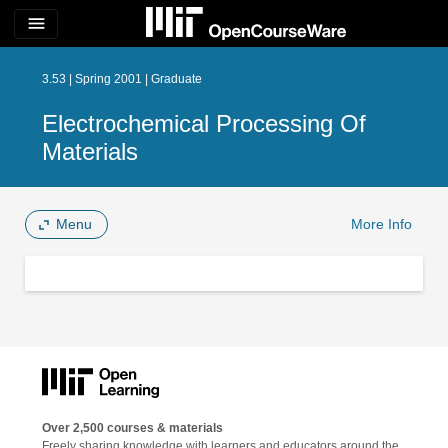
menu
3.53 | Spring 2001 | Graduate
Electrochemical Processing Of
Materials
Menu
More Info
Over 2,500 courses & materials
Freely sharing knowledge with learners and educators around the