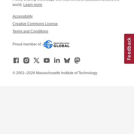
world.
Learn more
Accessibility
Creative Commons License
Terms and Conditions
Proud member of:
© 2001–2026 Massachusetts Institute of Technology