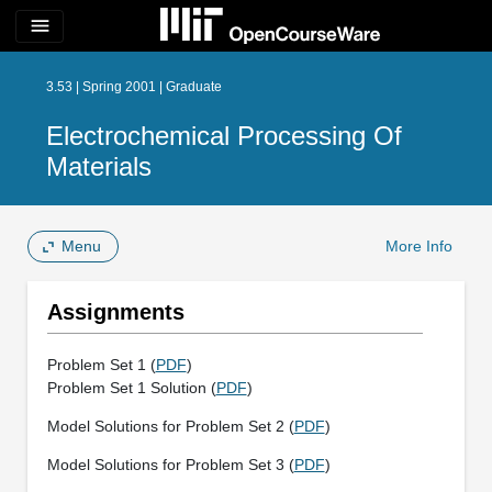
menu
3.53 | Spring 2001 | Graduate
Electrochemical Processing Of
Materials
Menu
More Info
Assignments
Problem Set 1 (
PDF
)
Problem Set 1 Solution (
PDF
)
Model Solutions for Problem Set 2 (
PDF
)
Model Solutions for Problem Set 3 (
PDF
)