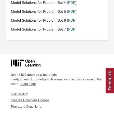
Model Solutions for Problem Set 4 (
PDF
)
Model Solutions for Problem Set 5 (
PDF
)
Model Solutions for Problem Set 6 (
PDF
)
Model Solutions for Problem Set 7 (
PDF
)
Over 2,500 courses & materials
Freely sharing knowledge with learners and educators around the
world.
Learn more
Accessibility
Creative Commons License
Terms and Conditions