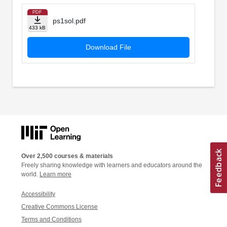
PDF
ps1sol.pdf
433 kB
Download File
Over 2,500 courses & materials
Freely sharing knowledge with learners and educators around the
world.
Learn more
Accessibility
Creative Commons License
Terms and Conditions