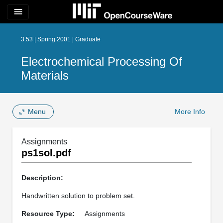
menu
3.53 | Spring 2001 | Graduate
Electrochemical Processing Of
Materials
Menu
More Info
Assignments
ps1sol.pdf
Description:
Handwritten solution to problem set.
Resource Type:
Assignments