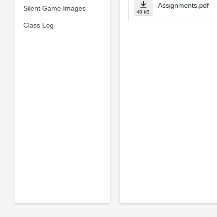
Assignments.pdf
Silent Game Images
40 kB
Class Log