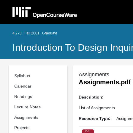
4.273 | Fall 2001 | Graduate
Introduction To Design Inqui
Assignments
Syllabus
Assignments.pdf
Calendar
Readings
Description:
Lecture Notes
List of Assignments
Assignments
Resource Type:
Assignm
Projects
PDF