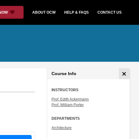
 NOW
ABOUT OCW
HELP & FAQS
CONTACT US
Course Info
INSTRUCTORS
Prof. Edith Ackermann
Prof. William Porter
DEPARTMENTS
Architecture