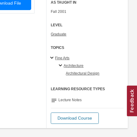
AS TAUGHT IN
nload File
Fall 2001
LEVEL
Graduate
TOPICS
Fine Arts
Architecture
Architectural Design
LEARNING RESOURCE TYPES
notes
Lecture Notes
Download Course