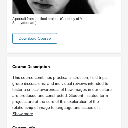
A portrait from the final project. (Courtesy of Marianna
Shnayderman.)
Download Course
Course Description
This course combines practical instruction, field trips,
group discussions, and individual reviews intended to
foster a critical awareness of how images in our culture
are produced and constructed. Student-initiated term
projects are at the core of this exploration of the
relationship of image to language and issues of …
Show more
Course Info