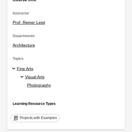
Instructor
Prof. Reiner Leist
Departments
Architecture
Topics
Fine Arts
Visual Arts
Photography
Learning Resource Types
grading
Projects with Examples