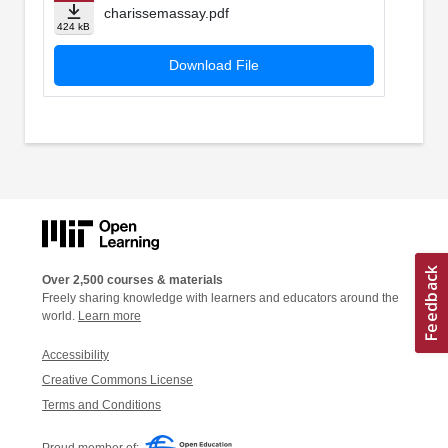
charissemassay.pdf
424 kB
Download File
Over 2,500 courses & materials
Freely sharing knowledge with learners and educators around the
world.
Learn more
Accessibility
Creative Commons License
Terms and Conditions
Proud member of: