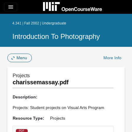
menu
4.341 | Fall 2002 | Undergraduate
Introduction To Photography
Menu
More Info
Projects
charissemassay.pdf
Description:
Projects: Student projects on Visual Arts Program
Resource Type:
Projects
PDF