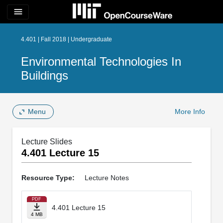
menu
4.401 | Fall 2018 | Undergraduate
Environmental Technologies In
Buildings
Menu
More Info
Lecture Slides
4.401 Lecture 15
Resource Type:
Lecture Notes
PDF
4.401 Lecture 15
4 MB