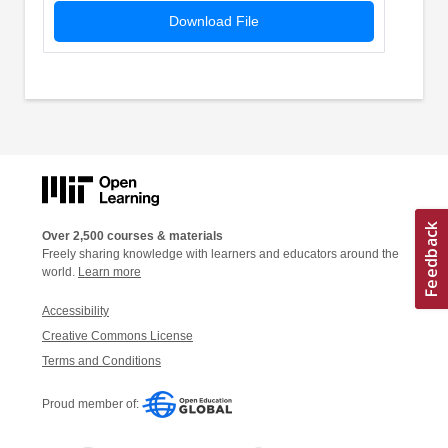
Download File
Over 2,500 courses & materials
Freely sharing knowledge with learners and educators around the
world.
Learn more
Accessibility
Creative Commons License
Terms and Conditions
Proud member of: