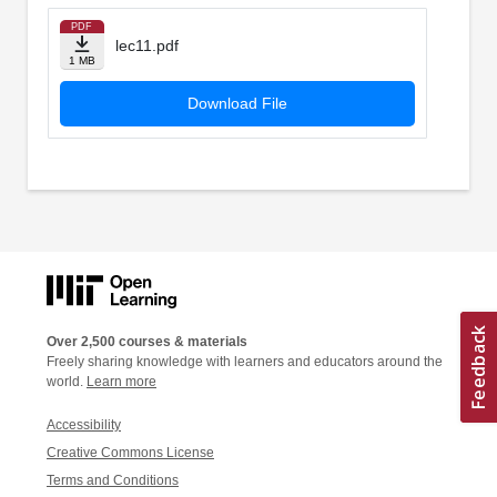
PDF
lec11.pdf
1 MB
Download File
Over 2,500 courses & materials
Freely sharing knowledge with learners and educators around the
world.
Learn more
Accessibility
Creative Commons License
Terms and Conditions