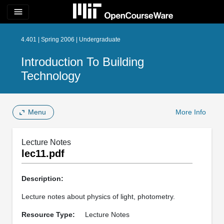
menu
4.401 | Spring 2006 | Undergraduate
Introduction To Building
Technology
Menu
More Info
Lecture Notes
lec11.pdf
Description:
Lecture notes about physics of light, photometry.
Resource Type:
Lecture Notes