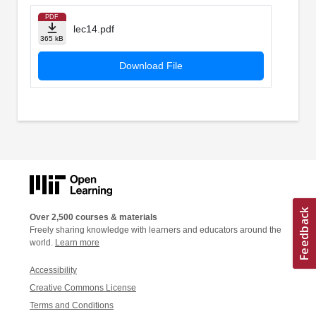
PDF
lec14.pdf
365 kB
Download File
Over 2,500 courses & materials
Freely sharing knowledge with learners and educators around the
world.
Learn more
Accessibility
Creative Commons License
Terms and Conditions