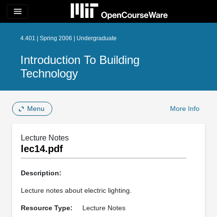
menu
4.401 | Spring 2006 | Undergraduate
Introduction To Building
Technology
Menu
More Info
Lecture Notes
lec14.pdf
Description:
Lecture notes about electric lighting.
Resource Type:
Lecture Notes