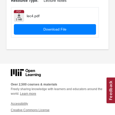
Resource Type:
Lecture Notes
PDF
lec4.pdf
2 MB
Download File
Over 2,500 courses & materials
Freely sharing knowledge with learners and educators around the
world.
Learn more
Accessibility
Creative Commons License