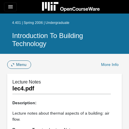
menu
4.401 | Spring 2006 | Undergraduate
Introduction To Building
Technology
Menu
More Info
Lecture Notes
lec4.pdf
Description:
Lecture notes about thermal aspects of a building: air
flow.