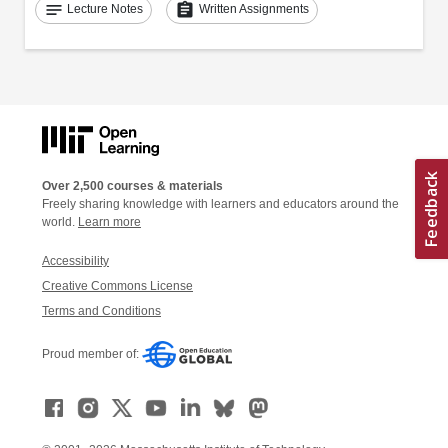
notes
assignment
Lecture Notes
Written Assignments
Over 2,500 courses & materials
Freely sharing knowledge with learners and educators around the
world.
Learn more
Accessibility
Creative Commons License
Terms and Conditions
Proud member of: