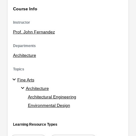
Course Info
Instructor
Prof. John Fernandez
Departments
Architecture
Topics
Fine Arts
Architecture
Architectural Engineering
Environmental Design
Learning Resource Types