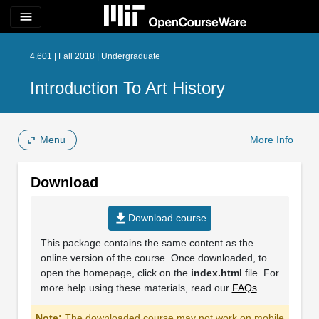
menu
4.601 | Fall 2018 | Undergraduate
Introduction To Art History
Menu
More Info
Download
file_download
Download course
This package contains the same content as the
online version of the course. Once downloaded, to
open the homepage, click on the
index.html
file. For
more help using these materials, read our
FAQs
.
Note:
The downloaded course may not work on mobile