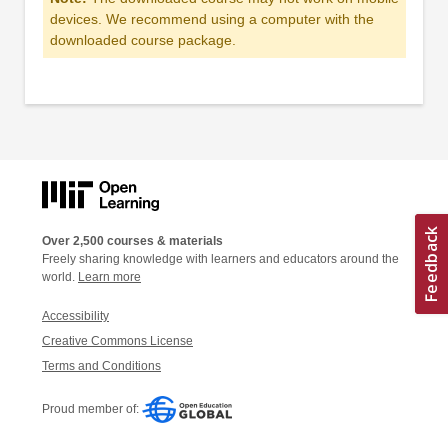
devices. We recommend using a computer with the
downloaded course package.
Over 2,500 courses & materials
Freely sharing knowledge with learners and educators around the
world.
Learn more
Accessibility
Creative Commons License
Terms and Conditions
Proud member of: